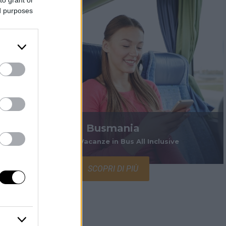
ed purposes
Busmania
Viaggi e Vacanze in Bus All Inclusive
SCOPRI DI PIÙ