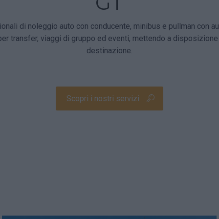
GT
nali di noleggio auto con conducente, minibus e pullman con aut
per transfer, viaggi di gruppo ed eventi, mettendo a disposizion
destinazione.
Scopri i nostri servizi