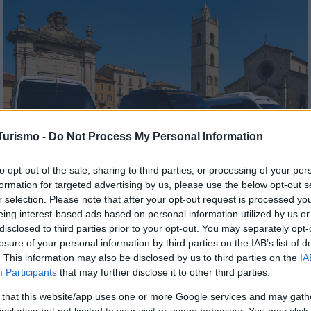
Turismo -
Do Not Process My Personal Information
to opt-out of the sale, sharing to third parties, or processing of your per
formation for targeted advertising by us, please use the below opt-out s
r selection. Please note that after your opt-out request is processed y
Noleggio Minibus
eing interest-based ads based on personal information utilized by us or
disclosed to third parties prior to your opt-out. You may separately opt-
losure of your personal information by third parties on the IAB’s list of
SCOPRI DI PIÙ
. This information may also be disclosed by us to third parties on the
IA
Participants
that may further disclose it to other third parties.
 that this website/app uses one or more Google services and may gath
including but not limited to your visit or usage behaviour. You may click 