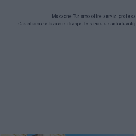
Mazzone Turismo offre servizi professio
Garantiamo soluzioni di trasporto sicure e confortevoli 