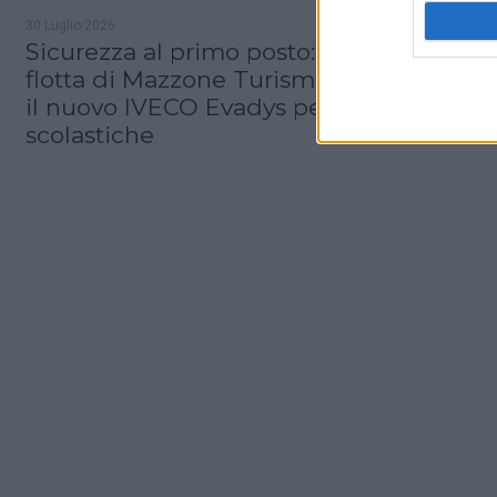
30 Luglio 2026
Sicurezza al primo posto: nel 2027 la
flotta di Mazzone Turismo si amplia con
il nuovo IVECO Evadys per le gite
scolastiche