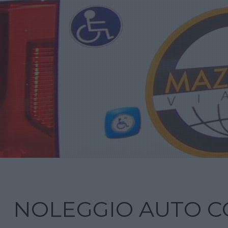
NOLEGGIO AUTO C