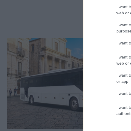
I want t
web or d
I want t
purpose
I want 
I want t
web or d
I want t
or app.
I want t
I want t
authenti