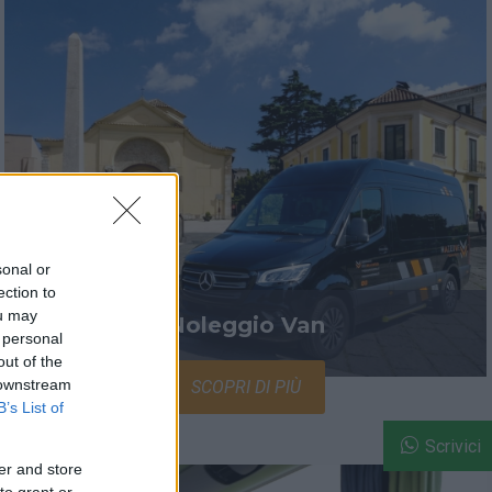
sonal or
ection to
ou may
Noleggio Van
 personal
out of the
 downstream
SCOPRI DI PIÙ
B’s List of
Scrivici
er and store
to grant or