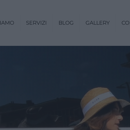
SIAMO
SERVIZI
BLOG
GALLERY
CO