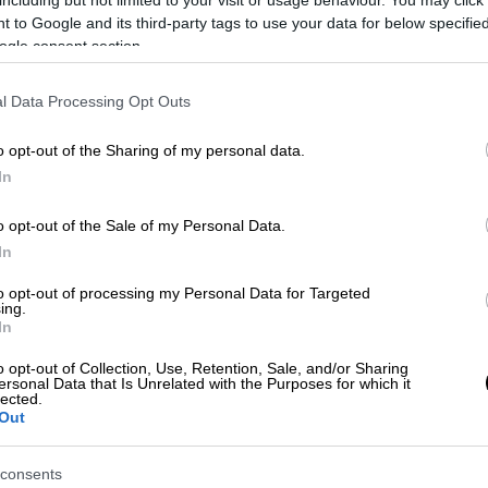
 to Google and its third-party tags to use your data for below specifi
ogle consent section.
l Data Processing Opt Outs
o opt-out of the Sharing of my personal data.
In
o opt-out of the Sale of my Personal Data.
In
Trasporto pubblico extraurbano
to opt-out of processing my Personal Data for Targeted
Benevento-Apollosa-Benevento
ing.
In
SCOPRI DI PIÙ
o opt-out of Collection, Use, Retention, Sale, and/or Sharing
ersonal Data that Is Unrelated with the Purposes for which it
lected.
Out
consents