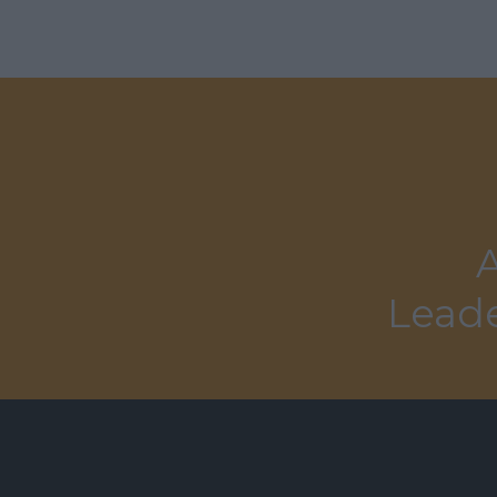
A
Leade