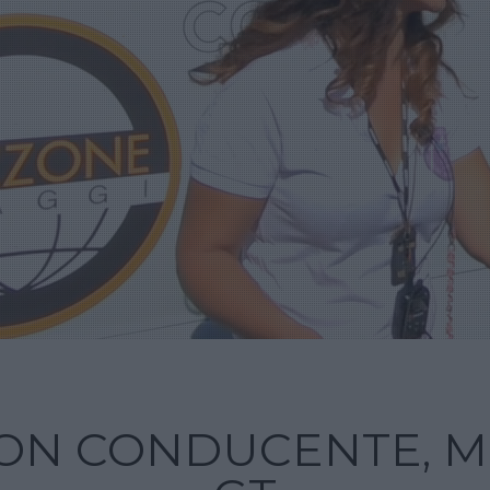
ON CONDUCENTE, M