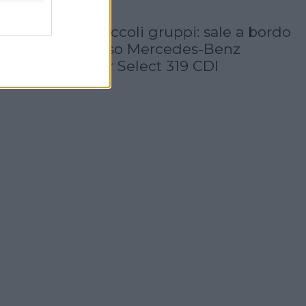
30 Luglio 2026
Servizi VIP e piccoli gruppi: sale a bordo
il super lussuoso Mercedes-Benz
Sprinter Tourer Select 319 CDI