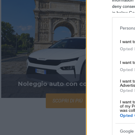
deny consent
in below Go
Persona
I want t
Opted 
I want t
Opted 
I want 
Noleggio auto con conducente
Advertis
Opted 
SCOPRI DI PIÙ
I want t
of my P
was col
Opted 
Google 