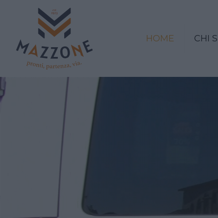
HOME
CHI 