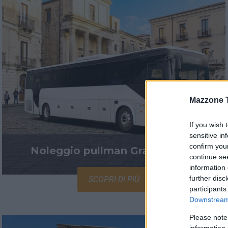
Mazzone 
If you wish 
sensitive in
confirm you
Noleggio pullman Granturismo
continue se
information 
further disc
SCOPRI DI PIÙ
participants
Downstream 
Please note
information 