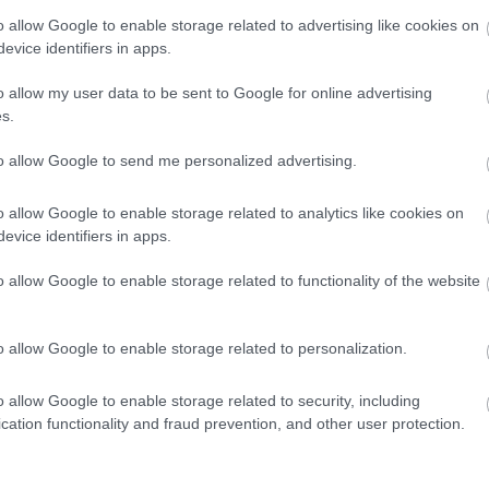
Approfondimenti
o allow Google to enable storage related to advertising like cookies on
evice identifiers in apps.
o allow my user data to be sent to Google for online advertising
s.
to allow Google to send me personalized advertising.
o allow Google to enable storage related to analytics like cookies on
evice identifiers in apps.
o allow Google to enable storage related to functionality of the website
o allow Google to enable storage related to personalization.
o allow Google to enable storage related to security, including
cation functionality and fraud prevention, and other user protection.