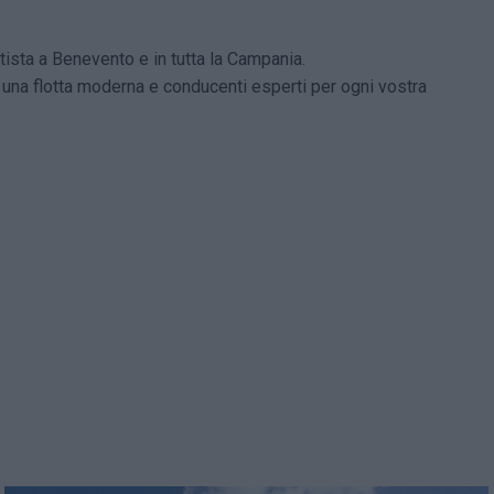
ista a Benevento e in tutta la Campania.
e una flotta moderna e conducenti esperti per ogni vostra