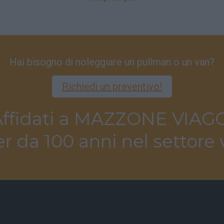
Hai bisogno di noleggiare un pullman o un van?
Richiedi un preventivo!
ffidati a MAZZONE VIAG
r da 100 anni nel settore 