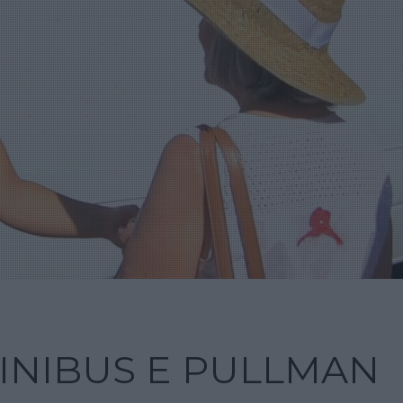
INIBUS E PULLMAN