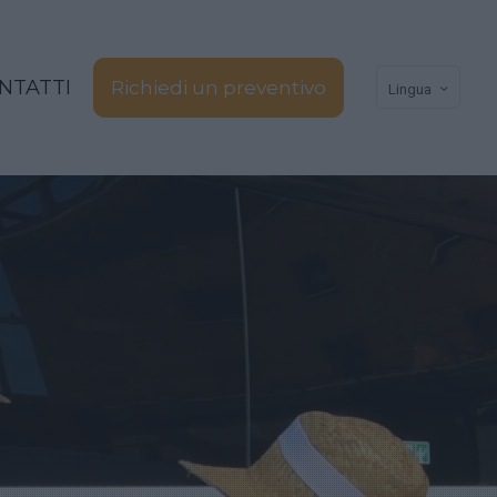
NTATTI
Richiedi un preventivo
Lingua