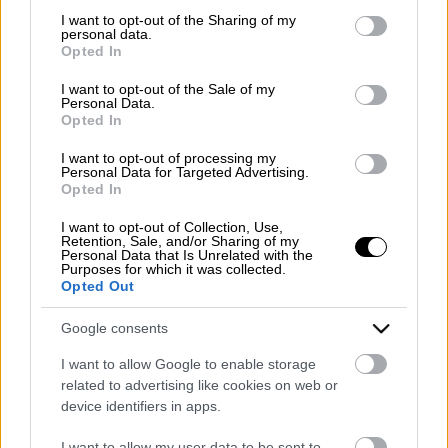
PEC:
mazzoneturismo@pec.it
not limited to your visit or usage behaviour. You may click to
I want to opt-out of the Sharing of my
personal data.
grant or deny consent to Google and its third-party tags to
Opted In
Lunedì - Venerdì
use your data for below specified purposes in below Google
9:00 - 13:00 | 15:30 - 19:30
consent section.
I want to opt-out of the Sale of my
Sabato
Personal Data.
Opted In
9:00 - 13:00
Seguici sui social:
I want to opt-out of processing my
Personal Data for Targeted Advertising.
Opted In
Company Profile:
I want to opt-out of Collection, Use,
Retention, Sale, and/or Sharing of my
Personal Data that Is Unrelated with the
Purposes for which it was collected.
HOME
Opted Out
CHI SIAMO
Google consents
SERVIZI
I want to allow Google to enable storage
related to advertising like cookies on web or
BLOG
device identifiers in apps.
GALLERY
I want to allow my user data to be sent to