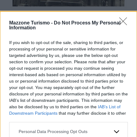
Mazzone Turismo -
Do Not Process My Personal
Information
If you wish to opt-out of the sale, sharing to third parties, or
processing of your personal or sensitive information for
targeted advertising by us, please use the below opt-out
Contatti:
section to confirm your selection. Please note that after your
opt-out request is processed you may continue seeing
Mazzone Turismo Sas di Luca Mazzone & C.
interest-based ads based on personal information utilized by
Sede legale: Corso Dante Alighieri 54 82100
us or personal information disclosed to third parties prior to
Benevento
your opt-out. You may separately opt-out of the further
Ingresso: Via Agilulfo 1 (parcheggio riservato ai
disclosure of your personal information by third parties on the
clienti)
IAB’s list of downstream participants. This information may
P.iva 01166930626
also be disclosed by us to third parties on the
IAB’s List of
REA BN99464 – REN P53796
Downstream Participants
that may further disclose it to other
CODICE UNIVOCO: BA6ET11
third parties.
Telefono: +39 0824 482030
Scrivici
Whatsapp: +39 0824 482030
Please note that this website/app uses one or more Google
Personal Data Processing Opt Outs
Emergenze: +39 335 6252005
services and may gather and store information including but