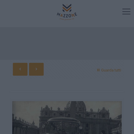
Guarda tutti