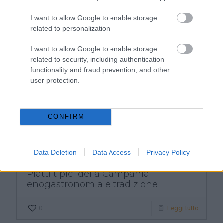
1
Leggi tutto
I want to allow Google to enable storage
related to personalization.
I want to allow Google to enable storage
related to security, including authentication
functionality and fraud prevention, and other
user protection.
CONFIRM
Data Deletion
Data Access
Privacy Policy
Piatti tipici della Campania:
enogastronomia e tradizione
0
Leggi tutto