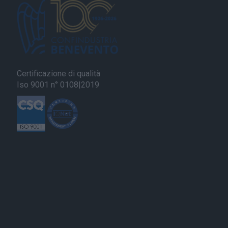
Certificazione di qualità
Iso 9001 n° 0108|2019