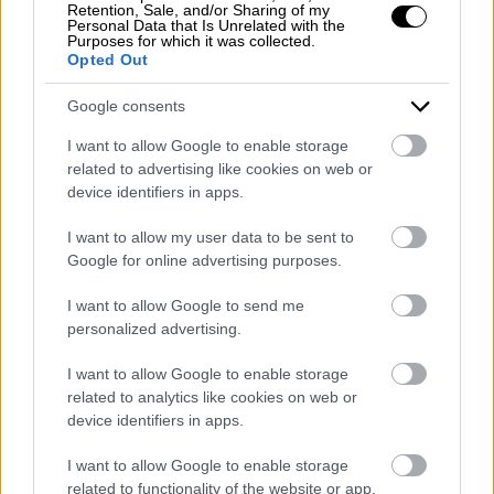
Retention, Sale, and/or Sharing of my
Personal Data that Is Unrelated with the
Purposes for which it was collected.
Opted Out
Google consents
Come e perché visitare le capitali
europee in pullman granturismo
I want to allow Google to enable storage
related to advertising like cookies on web or
device identifiers in apps.
0
Leggi tutto
I want to allow my user data to be sent to
Google for online advertising purposes.
I want to allow Google to send me
personalized advertising.
I want to allow Google to enable storage
related to analytics like cookies on web or
device identifiers in apps.
Viaggio di gruppo: perché è più
I want to allow Google to enable storage
conveniente?
related to functionality of the website or app.