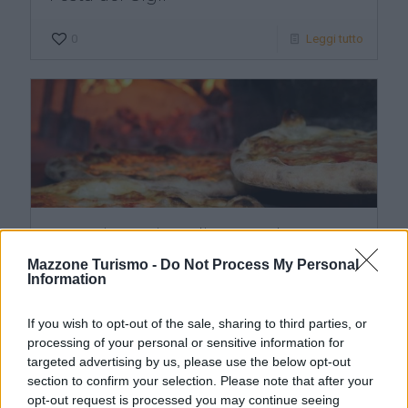
0
Leggi tutto
Escursione giornaliera per degustare
la pizza napoletana
Mazzone Turismo -
Do Not Process My Personal
Information
0
Leggi tutto
Scrivici
If you wish to opt-out of the sale, sharing to third parties, or
processing of your personal or sensitive information for
targeted advertising by us, please use the below opt-out
section to confirm your selection. Please note that after your
opt-out request is processed you may continue seeing