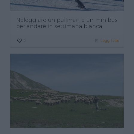
Noleggiare un pullman o un minibus
per andare in settimana bianca
0
Leggi tutto