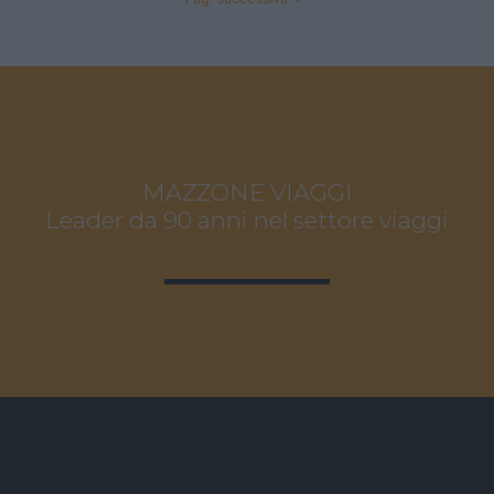
MAZZONE VIAGGI
Leader da 90 anni nel settore viaggi