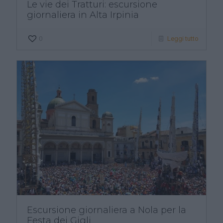
Le vie dei Tratturi: escursione
giornaliera in Alta Irpinia
0
Leggi tutto
Escursione giornaliera a Nola per la
Festa dei Gigli