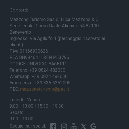
Contatti:
Mazzone Turismo Sas di Luca Mazzone & C.
Sede legale: Corso Dante Alighieri 54 82100
Benevento
Ingresso: Via Agilulfo 1 (parcheggio riservato ai
clienti)
P.iva 01166930626
REA BN99464 – REN P53796
CODICE UNIVOCO: BA6ET11
Telefono: +39 0824 482030
Whatsapp: +39 0824 482030
Emergenze: +39 335 6252005
PEC:
mazzoneturismo@pec.it
Lunedì - Venerdì
9:00 - 13:00 | 15:30 - 19:30
Sabato
9:00 - 13:00
Seguici sui social: