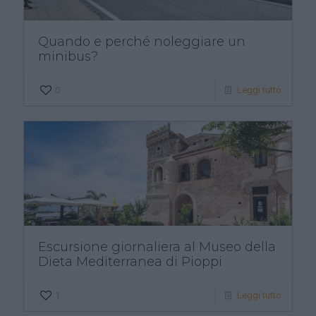
Quando e perché noleggiare un
minibus?
0
Leggi tutto
Escursione giornaliera al Museo della
Dieta Mediterranea di Pioppi
1
Leggi tutto