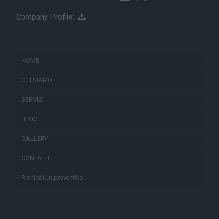
Company Profile:
HOME
CHI SIAMO
SERVIZI
BLOG
GALLERY
CONTATTI
Richiedi un preventivo