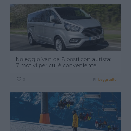
Noleggio Van da 8 posti con autista:
7 motivi per cui è conveniente
0
Leggi tutto