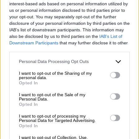
interest-based ads based on personal information utilized by
us or personal information disclosed to third parties prior to
your opt-out. You may separately opt-out of the further
disclosure of your personal information by third parties on the
IAB’s list of downstream participants. This information may
also be disclosed by us to third parties on the
IAB’s List of
Downstream Participants
that may further disclose it to other
third parties.
Please note that this website/app uses one or more Google
Personal Data Processing Opt Outs
services and may gather and store information including but
Escursione giornaliera a Benevento.
not limited to your visit or usage behaviour. You may click to
I want to opt-out of the Sharing of my
personal data.
Cosa visitare?
grant or deny consent to Google and its third-party tags to
Opted In
use your data for below specified purposes in below Google
consent section.
4
Leggi tutto
I want to opt-out of the Sale of my
Personal Data.
Opted In
I want to opt-out of processing my
Personal Data for Targeted Advertising.
Opted In
I want to opt-out of Collection, Use,