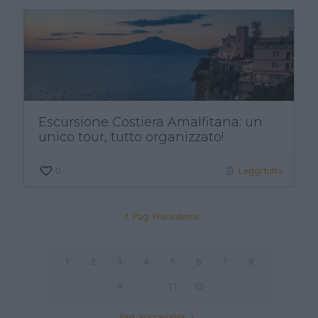
Escursione Costiera Amalfitana: un
unico tour, tutto organizzato!
0
Leggi tutto
Pag. Precedente
1
2
3
4
5
6
7
8
9
10
11
12
Pag. successiva